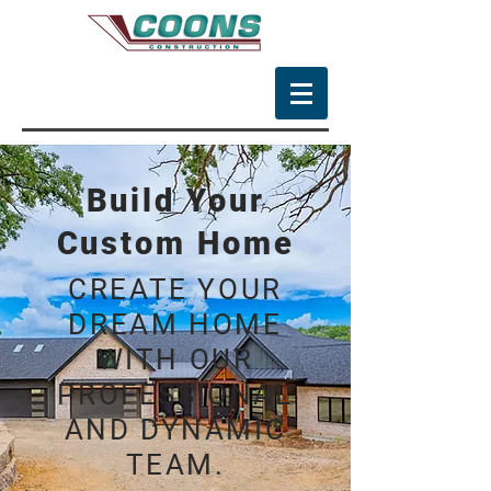
Build Your
Custom Home
CREATE YOUR
DREAM HOME
WITH OUR
PROFESSIONAL
AND DYNAMIC
TEAM.