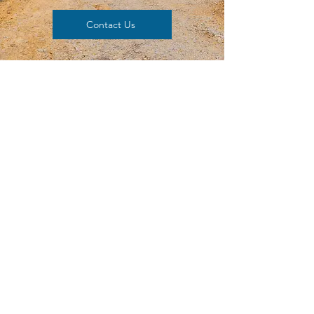
Contact Us