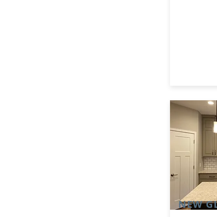
NEW G