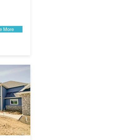
e More