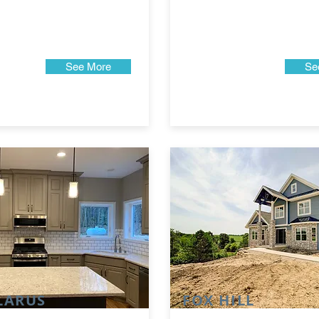
See More
Se
LARUS
FOX HILL