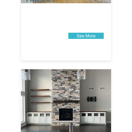
See More