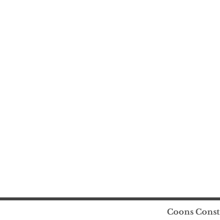
Coons Constr