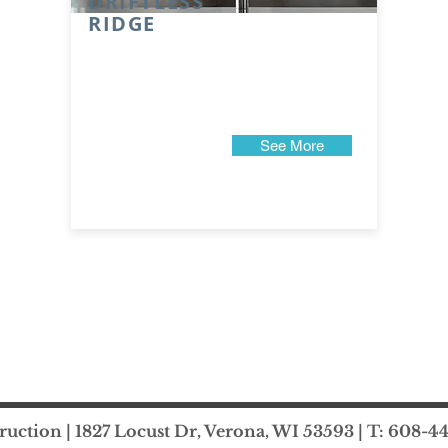
DRIFTLESS
RIDGE
See More
uction | 1827 Locust Dr, Verona, WI 53593 | T: 608-