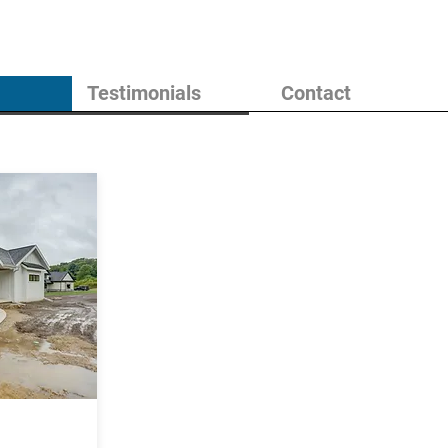
Testimonials
Contact