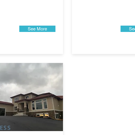
See More
Se
ESS