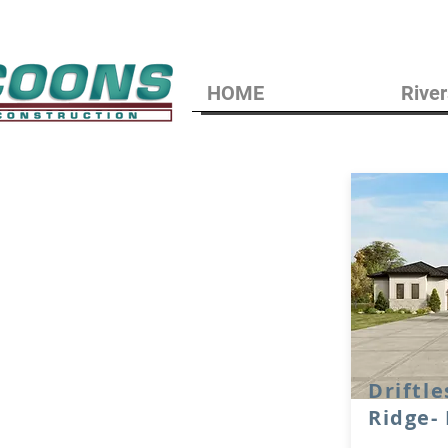
HOME
River
Driftle
Ridge-