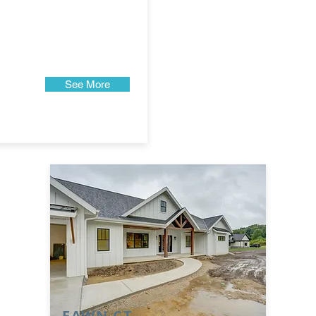
See More
FAWN CT