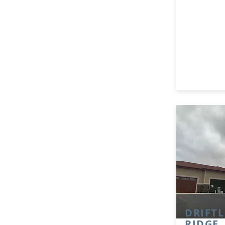
DRIFTL
RIDGE