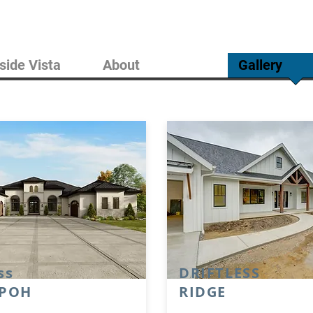
side Vista
About
Gallery
ss
DRIFTLESS
 POH
RIDGE